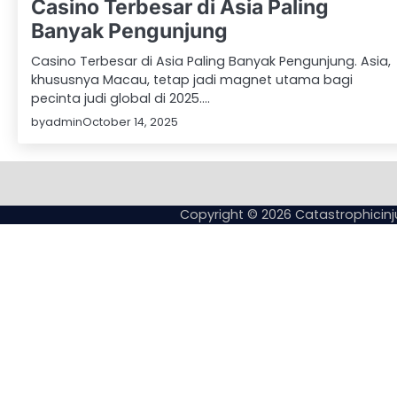
Casino Terbesar di Asia Paling
Banyak Pengunjung
Casino Terbesar di Asia Paling Banyak Pengunjung. Asia,
khususnya Macau, tetap jadi magnet utama bagi
pecinta judi global di 2025.…
by
admin
October 14, 2025
Copyright © 2026
Catastrophicin