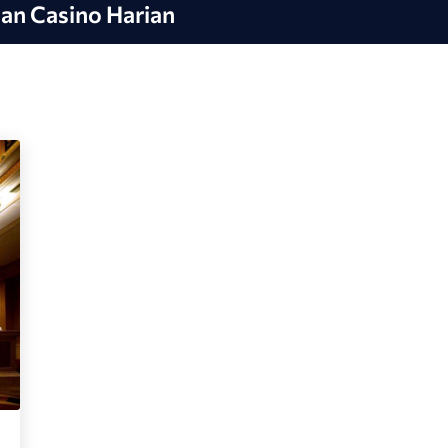
an Casino Harian