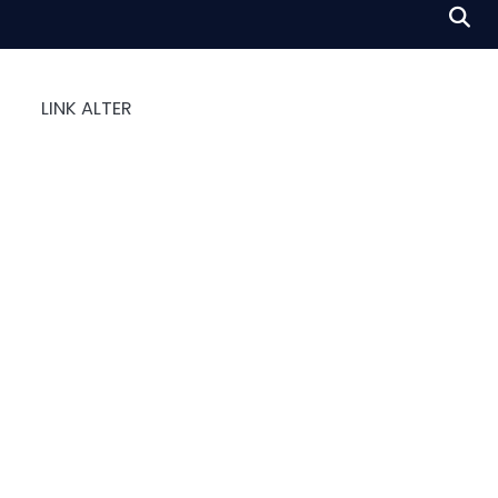
LINK ALTER