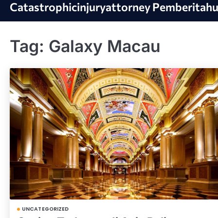
Skip
Catastrophicinjuryattorney Pemberitahu
to
content
Tag:
Galaxy Macau
UNCATEGORIZED